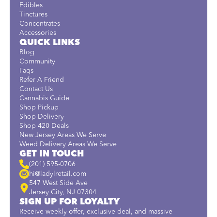
Edibles
Tinctures
Concentrates
Accessories
QUICK LINKS
Blog
Community
Faqs
Refer A Friend
Contact Us
Cannabis Guide
Shop Pickup
Shop Delivery
Shop 420 Deals
New Jersey Areas We Serve
Weed Delivery Areas We Serve
GET IN TOUCH
(201) 595-0706
hi@ladylretail.com
547 West Side Ave
Jersey City, NJ 07304
SIGN UP FOR LOYALTY
Receive weekly offer, exclusive deal, and massive