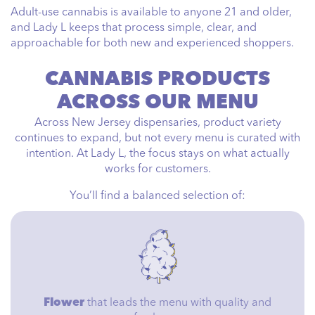
Adult-use cannabis is available to anyone 21 and older,
and Lady L keeps that process simple, clear, and
approachable for both new and experienced shoppers.
CANNABIS PRODUCTS
ACROSS OUR MENU
Across New Jersey dispensaries, product variety
continues to expand, but not every menu is curated with
intention. At Lady L, the focus stays on what actually
works for customers.
You’ll find a balanced selection of:
Flower
that leads the menu with quality and