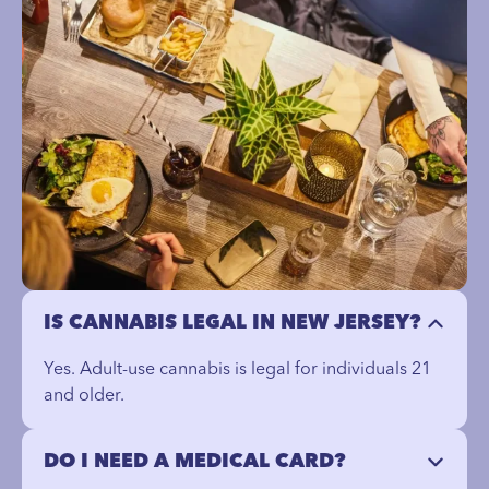
IS CANNABIS LEGAL IN NEW JERSEY?
Yes. Adult-use cannabis is legal for individuals 21
and older.
DO I NEED A MEDICAL CARD?