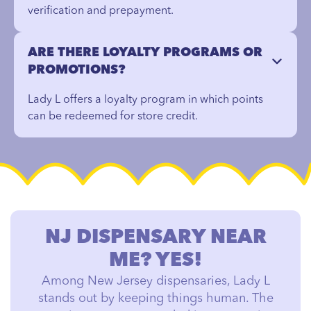
verification and prepayment.
ARE THERE LOYALTY PROGRAMS OR
PROMOTIONS?
Lady L offers a loyalty program in which points
can be redeemed for store credit.
NJ DISPENSARY NEAR
ME? YES!
Among New Jersey dispensaries, Lady L
stands out by keeping things human. The