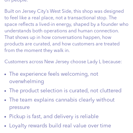
on people.
Built on Jersey City’s West Side, this shop was designed
to feel like a real place, not a transactional stop. The
space reflects a lived-in energy, shaped by a founder who
understands both operations and human connection.
That shows up in how conversations happen, how
products are curated, and how customers are treated
from the moment they walk in.
Customers across New Jersey choose Lady L because:
The experience feels welcoming, not
overwhelming
The product selection is curated, not cluttered
The team explains cannabis clearly without
pressure
Pickup is fast, and delivery is reliable
Loyalty rewards build real value over time