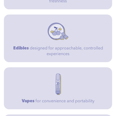
freshness
Edibles
designed for approachable, controlled
experiences
Vapes
for convenience and portability