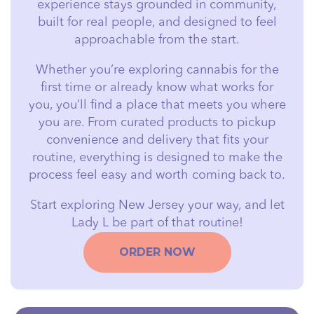
experience stays grounded in community,
built for real people, and designed to feel
approachable from the start.
Whether you’re exploring cannabis for the
first time or already know what works for
you, you’ll find a place that meets you where
you are. From curated products to pickup
convenience and delivery that fits your
routine, everything is designed to make the
process feel easy and worth coming back to.
Start exploring New Jersey your way, and let
Lady L be part of that routine!
ORDER NOW