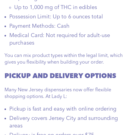
Up to 1,000 mg of THC in edibles
Possession Limit:
Up to 6 ounces total
Payment Methods:
Cash
Medical Card:
Not required for adult-use
purchases
You can mix product types within the legal limit, which
gives you flexibility when building your order.
PICKUP AND DELIVERY OPTIONS
Many New Jersey dispensaries now offer flexible
shopping options. At Lady L:
Pickup is fast and easy with online ordering
Delivery covers Jersey City and surrounding
areas