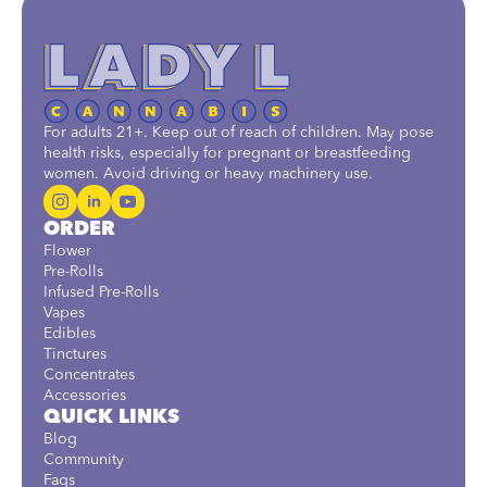
For adults 21+. Keep out of reach of children. May pose
health risks, especially for pregnant or breastfeeding
women. Avoid driving or heavy machinery use.
ORDER
Flower
Pre-Rolls
Infused Pre-Rolls
Vapes
Edibles
Tinctures
Concentrates
Accessories
QUICK LINKS
Blog
Community
Faqs