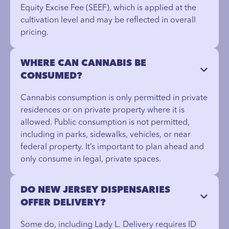
Equity Excise Fee (SEEF), which is applied at the
cultivation level and may be reflected in overall
pricing.
WHERE CAN CANNABIS BE
CONSUMED?
Cannabis consumption is only permitted in private
residences or on private property where it is
allowed. Public consumption is not permitted,
including in parks, sidewalks, vehicles, or near
federal property. It’s important to plan ahead and
only consume in legal, private spaces.
DO NEW JERSEY DISPENSARIES
OFFER DELIVERY?
Some do, including Lady L. Delivery requires ID