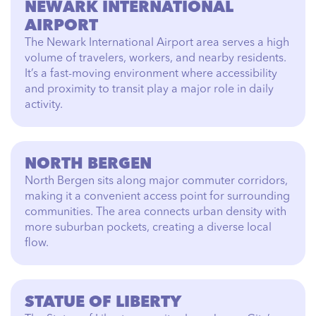
NEWARK INTERNATIONAL
AIRPORT
The Newark International Airport area serves a high
volume of travelers, workers, and nearby residents.
It’s a fast-moving environment where accessibility
and proximity to transit play a major role in daily
activity.
NORTH BERGEN
North Bergen sits along major commuter corridors,
making it a convenient access point for surrounding
communities. The area connects urban density with
more suburban pockets, creating a diverse local
flow.
STATUE OF LIBERTY