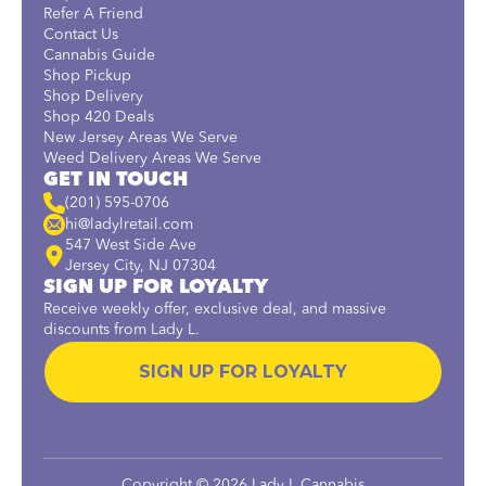
Refer A Friend
Contact Us
Cannabis Guide
Shop Pickup
Shop Delivery
Shop 420 Deals
New Jersey Areas We Serve
Weed Delivery Areas We Serve
GET IN TOUCH
(201) 595-0706
hi@ladylretail.com
547 West Side Ave
Jersey City, NJ 07304
SIGN UP FOR LOYALTY
Receive weekly offer, exclusive deal, and massive
discounts from Lady L.
SIGN UP FOR LOYALTY
Copyright © 2026 Lady L Cannabis