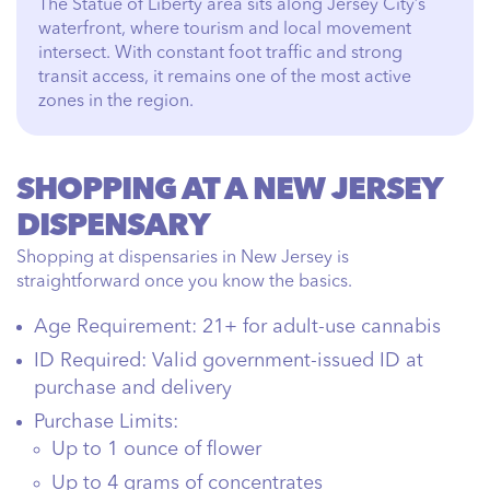
The Statue of Liberty area sits along Jersey City’s
waterfront, where tourism and local movement
intersect. With constant foot traffic and strong
transit access, it remains one of the most active
zones in the region.
SHOPPING AT A NEW JERSEY
DISPENSARY
Shopping at dispensaries in New Jersey is
straightforward once you know the basics.
Age Requirement:
21+ for adult-use cannabis
ID Required:
Valid government-issued ID at
purchase and delivery
Purchase Limits:
Up to 1 ounce of flower
Up to 4 grams of concentrates