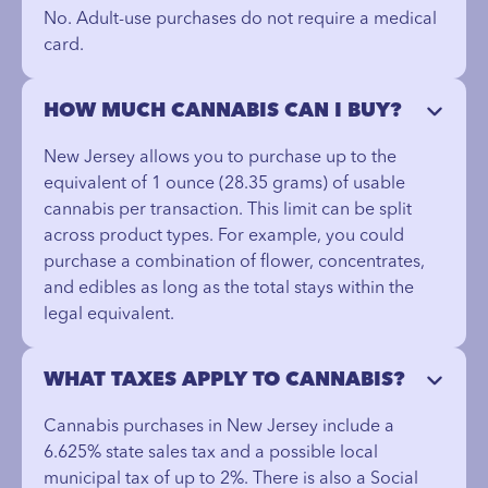
No. Adult-use purchases do not require a medical
card.
HOW MUCH CANNABIS CAN I BUY?
New Jersey allows you to purchase up to the
equivalent of 1 ounce (28.35 grams) of usable
cannabis per transaction. This limit can be split
across product types. For example, you could
purchase a combination of flower, concentrates,
and edibles as long as the total stays within the
legal equivalent.
WHAT TAXES APPLY TO CANNABIS?
Cannabis purchases in New Jersey include a
6.625% state sales tax and a possible local
municipal tax of up to 2%. There is also a Social