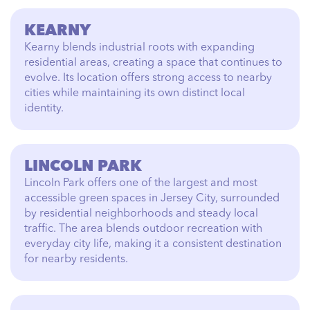
KEARNY
Kearny blends industrial roots with expanding
residential areas, creating a space that continues to
evolve. Its location offers strong access to nearby
cities while maintaining its own distinct local
identity.
LINCOLN PARK
Lincoln Park offers one of the largest and most
accessible green spaces in Jersey City, surrounded
by residential neighborhoods and steady local
traffic. The area blends outdoor recreation with
everyday city life, making it a consistent destination
for nearby residents.