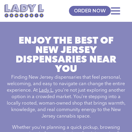
ORDER NOW
ENJOY THE BEST OF
NEW JERSEY
DISPENSARIES NEAR
YOU
Finding New Jersey dispensaries that feel personal,
welcoming, and easy to navigate can change the entire
experience. At
Lady L
, you’re not just exploring another
option in a crowded market. You’re stepping into a
locally rooted, woman-owned shop that brings warmth,
knowledge, and real community energy to the New
Jersey cannabis space.
Whether you're planning a quick pickup, browsing