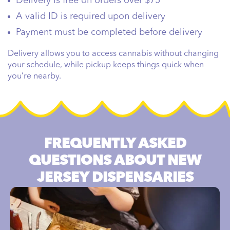
Delivery is free on orders over $75
A valid ID is required upon delivery
Payment must be completed before delivery
Delivery allows you to access cannabis without changing
your schedule, while pickup keeps things quick when
you’re nearby.
FREQUENTLY ASKED
QUESTIONS ABOUT NEW
JERSEY DISPENSARIES