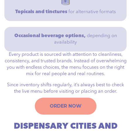
Topicals and tinctures
for alternative formats
Occasional beverage options,
depending on
availability
Every product is sourced with attention to cleanliness,
consistency, and trusted brands. Instead of overwhelming
you with endless choices, the menu focuses on the right
mix for real people and real routines.
Since inventory shifts regularly, it’s always best to check
the live menu before visiting or placing an order.
ORDER NOW
DISPENSARY CITIES AND