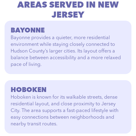
AREAS SERVED IN NEW
JERSEY
BAYONNE
Bayonne provides a quieter, more residential
environment while staying closely connected to
Hudson County’s larger cities. Its layout offers a
balance between accessibility and a more relaxed
pace of living.
HOBOKEN
Hoboken is known for its walkable streets, dense
residential layout, and close proximity to Jersey
City. The area supports a fast-paced lifestyle with
easy connections between neighborhoods and
nearby transit routes.