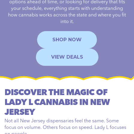
options ahead of time, or looking for delivery that fits
your schedule, everything starts with understanding
how cannabis works across the state and where you fit
into it.
SHOP NOW
VIEW DEALS
DISCOVER THE MAGIC OF
LADY L CANNABIS IN NEW
JERSEY
Not all New Jersey dispensaries feel the same. Some
focus on volume. Others focus on speed. Lady L focuses