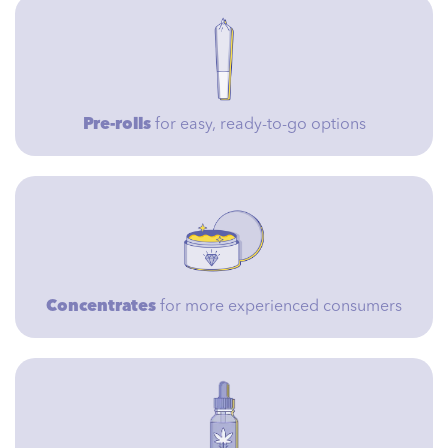
Pre-rolls
for easy, ready-to-go options
Concentrates
for more experienced consumers