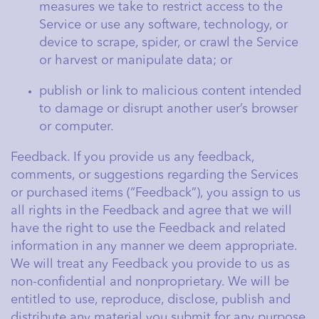
measures we take to restrict access to the
Service or use any software, technology, or
device to scrape, spider, or crawl the Service
or harvest or manipulate data; or
publish or link to malicious content intended
to damage or disrupt another user’s browser
or computer.
Feedback. If you provide us any feedback,
comments, or suggestions regarding the Services
or purchased items (“Feedback”), you assign to us
all rights in the Feedback and agree that we will
have the right to use the Feedback and related
information in any manner we deem appropriate.
We will treat any Feedback you provide to us as
non-confidential and nonproprietary. We will be
entitled to use, reproduce, disclose, publish and
distribute any material you submit for any purpose