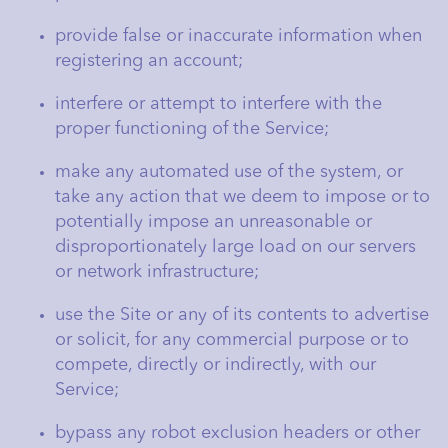
provide false or inaccurate information when
registering an account;
interfere or attempt to interfere with the
proper functioning of the Service;
make any automated use of the system, or
take any action that we deem to impose or to
potentially impose an unreasonable or
disproportionately large load on our servers
or network infrastructure;
use the Site or any of its contents to advertise
or solicit, for any commercial purpose or to
compete, directly or indirectly, with our
Service;
bypass any robot exclusion headers or other