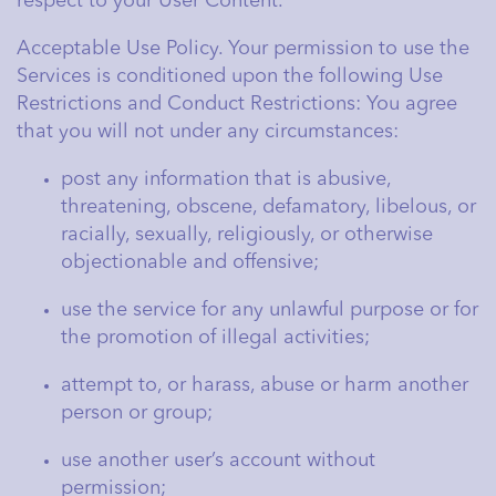
respect to your User Content.
Acceptable Use Policy. Your permission to use the
Services is conditioned upon the following Use
Restrictions and Conduct Restrictions: You agree
that you will not under any circumstances:
post any information that is abusive,
threatening, obscene, defamatory, libelous, or
racially, sexually, religiously, or otherwise
objectionable and offensive;
use the service for any unlawful purpose or for
the promotion of illegal activities;
attempt to, or harass, abuse or harm another
person or group;
use another user’s account without
permission;