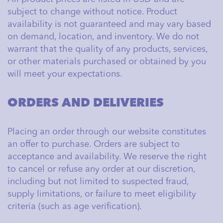
subject to change without notice. Product
availability is not guaranteed and may vary based
on demand, location, and inventory. We do not
warrant that the quality of any products, services,
or other materials purchased or obtained by you
will meet your expectations.
ORDERS AND DELIVERIES
Placing an order through our website constitutes
an offer to purchase. Orders are subject to
acceptance and availability. We reserve the right
to cancel or refuse any order at our discretion,
including but not limited to suspected fraud,
supply limitations, or failure to meet eligibility
criteria (such as age verification).