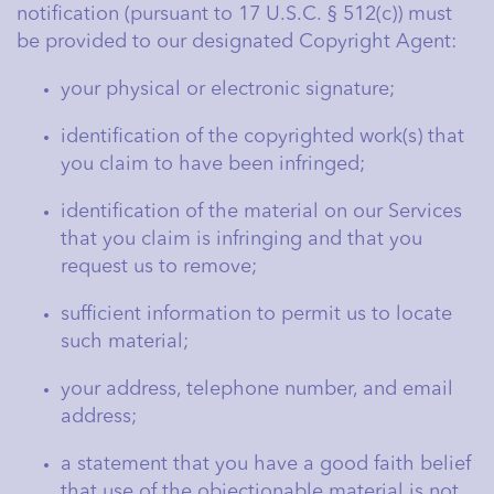
notification (pursuant to 17 U.S.C. § 512(c)) must
be provided to our designated Copyright Agent:
your physical or electronic signature;
identification of the copyrighted work(s) that
you claim to have been infringed;
identification of the material on our Services
that you claim is infringing and that you
request us to remove;
sufficient information to permit us to locate
such material;
your address, telephone number, and email
address;
a statement that you have a good faith belief
that use of the objectionable material is not