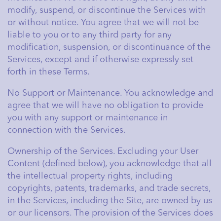
modify, suspend, or discontinue the Services with
or without notice. You agree that we will not be
liable to you or to any third party for any
modification, suspension, or discontinuance of the
Services, except and if otherwise expressly set
forth in these Terms.
No Support or Maintenance. You acknowledge and
agree that we will have no obligation to provide
you with any support or maintenance in
connection with the Services.
Ownership of the Services. Excluding your User
Content (defined below), you acknowledge that all
the intellectual property rights, including
copyrights, patents, trademarks, and trade secrets,
in the Services, including the Site, are owned by us
or our licensors. The provision of the Services does