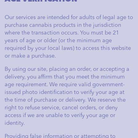
Our services are intended for adults of legal age to
purchase cannabis products in the jurisdiction
where the transaction occurs. You must be 21
years of age or older (or the minimum age
required by your local laws) to access this website
or make a purchase.
By using our site, placing an order, or accepting a
delivery, you affirm that you meet the minimum
age requirement. We require valid government-
issued photo identification to verify your age at
the time of purchase or delivery. We reserve the
right to refuse service, cancel orders, or deny
access if we are unable to verify your age or
identity.
Providing false information or attempting to