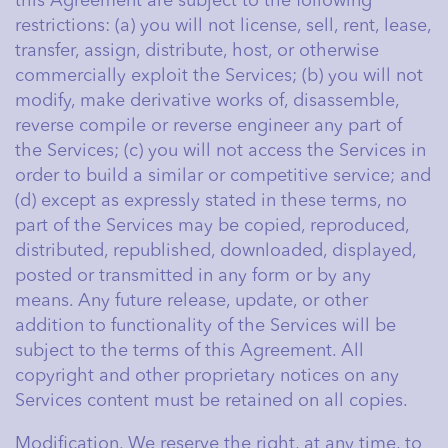
this Agreement are subject to the following
restrictions: (a) you will not license, sell, rent, lease,
transfer, assign, distribute, host, or otherwise
commercially exploit the Services; (b) you will not
modify, make derivative works of, disassemble,
reverse compile or reverse engineer any part of
the Services; (c) you will not access the Services in
order to build a similar or competitive service; and
(d) except as expressly stated in these terms, no
part of the Services may be copied, reproduced,
distributed, republished, downloaded, displayed,
posted or transmitted in any form or by any
means. Any future release, update, or other
addition to functionality of the Services will be
subject to the terms of this Agreement. All
copyright and other proprietary notices on any
Services content must be retained on all copies.
Modification. We reserve the right, at any time, to