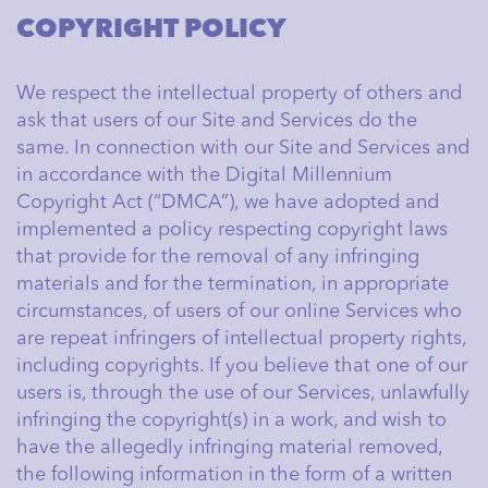
COPYRIGHT POLICY
We respect the intellectual property of others and
ask that users of our Site and Services do the
same. In connection with our Site and Services and
in accordance with the Digital Millennium
Copyright Act (“DMCA”), we have adopted and
implemented a policy respecting copyright laws
that provide for the removal of any infringing
materials and for the termination, in appropriate
circumstances, of users of our online Services who
are repeat infringers of intellectual property rights,
including copyrights. If you believe that one of our
users is, through the use of our Services, unlawfully
infringing the copyright(s) in a work, and wish to
have the allegedly infringing material removed,
the following information in the form of a written