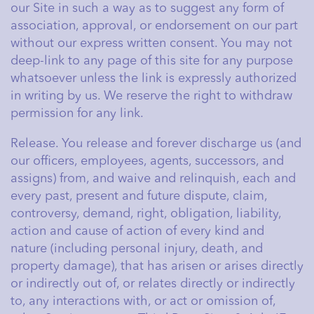
our Site in such a way as to suggest any form of
association, approval, or endorsement on our part
without our express written consent. You may not
deep-link to any page of this site for any purpose
whatsoever unless the link is expressly authorized
in writing by us. We reserve the right to withdraw
permission for any link.
Release. You release and forever discharge us (and
our officers, employees, agents, successors, and
assigns) from, and waive and relinquish, each and
every past, present and future dispute, claim,
controversy, demand, right, obligation, liability,
action and cause of action of every kind and
nature (including personal injury, death, and
property damage), that has arisen or arises directly
or indirectly out of, or relates directly or indirectly
to, any interactions with, or act or omission of,