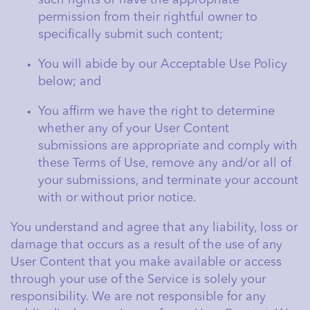
such rights or have the appropriate
permission from their rightful owner to
specifically submit such content;
You will abide by our Acceptable Use Policy
below; and
You affirm we have the right to determine
whether any of your User Content
submissions are appropriate and comply with
these Terms of Use, remove any and/or all of
your submissions, and terminate your account
with or without prior notice.
You understand and agree that any liability, loss or
damage that occurs as a result of the use of any
User Content that you make available or access
through your use of the Service is solely your
responsibility. We are not responsible for any