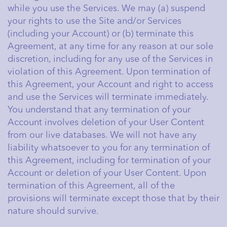
while you use the Services. We may (a) suspend
your rights to use the Site and/or Services
(including your Account) or (b) terminate this
Agreement, at any time for any reason at our sole
discretion, including for any use of the Services in
violation of this Agreement. Upon termination of
this Agreement, your Account and right to access
and use the Services will terminate immediately.
You understand that any termination of your
Account involves deletion of your User Content
from our live databases. We will not have any
liability whatsoever to you for any termination of
this Agreement, including for termination of your
Account or deletion of your User Content. Upon
termination of this Agreement, all of the
provisions will terminate except those that by their
nature should survive.