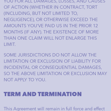
YOU FOR ALL DAMAGES, LOSSES, AND CAUSES
OF ACTION (WHETHER IN CONTRACT, TORT
(INCLUDING, BUT NOT LIMITED TO,
NEGLIGENCE), OR OTHERWISE EXCEED THE
AMOUNTS YOU’VE PAID US IN THE PRIOR 12
MONTHS (IF ANY). THE EXISTENCE OF MORE
THAN ONE CLAIM WILL NOT ENLARGE THIS
LIMIT.
SOME JURISDICTIONS DO NOT ALLOW THE
LIMITATION OR EXCLUSION OF LIABILITY FOR
INCIDENTAL OR CONSEQUENTIAL DAMAGES,
SO THE ABOVE LIMITATION OR EXCLUSION MAY
NOT APPLY TO YOU.
TERM AND TERMINATION
This Agreement will remain in full force and effect