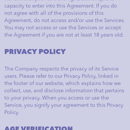
capacity to enter into this Agreement. If you do
not agree with all of the provisions of this
Agreement, do not access and/or use the Services.
You may not access or use the Services or accept
the Agreement if you are not at least 18 years old.
PRIVACY POLICY
The Company respects the privacy of its Service
users. Please refer to our Privacy Policy, linked in
the footer of our website, which explains how we
collect, use, and disclose information that pertains
to your privacy. When you access or use the
Service, you signify your agreement to this Privacy
Policy.
AGE VERIFICATION