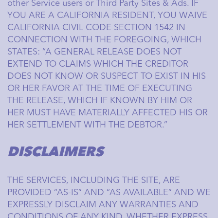
other Service users or Third Party Sites & Ads. IF
YOU ARE A CALIFORNIA RESIDENT, YOU WAIVE
CALIFORNIA CIVIL CODE SECTION 1542 IN
CONNECTION WITH THE FOREGOING, WHICH
STATES: “A GENERAL RELEASE DOES NOT
EXTEND TO CLAIMS WHICH THE CREDITOR
DOES NOT KNOW OR SUSPECT TO EXIST IN HIS
OR HER FAVOR AT THE TIME OF EXECUTING
THE RELEASE, WHICH IF KNOWN BY HIM OR
HER MUST HAVE MATERIALLY AFFECTED HIS OR
HER SETTLEMENT WITH THE DEBTOR.”
DISCLAIMERS
THE SERVICES, INCLUDING THE SITE, ARE
PROVIDED “AS-IS” AND “AS AVAILABLE” AND WE
EXPRESSLY DISCLAIM ANY WARRANTIES AND
CONDITIONS OF ANY KIND, WHETHER EXPRESS