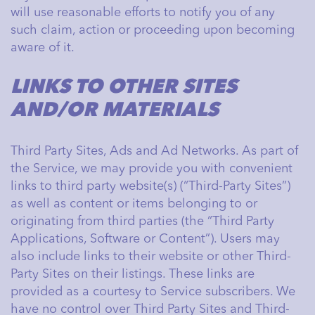
will use reasonable efforts to notify you of any
such claim, action or proceeding upon becoming
aware of it.
LINKS TO OTHER SITES
AND/OR MATERIALS
Third Party Sites, Ads and Ad Networks. As part of
the Service, we may provide you with convenient
links to third party website(s) (“Third-Party Sites”)
as well as content or items belonging to or
originating from third parties (the “Third Party
Applications, Software or Content”). Users may
also include links to their website or other Third-
Party Sites on their listings. These links are
provided as a courtesy to Service subscribers. We
have no control over Third Party Sites and Third-