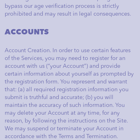
bypass our age verification process is strictly
prohibited and may result in legal consequences.
ACCOUNTS
Account Creation. In order to use certain features
of the Services, you may need to register for an
account with us (“your Account”) and provide
certain information about yourself as prompted by
the registration form. You represent and warrant
that: (a) all required registration information you
submit is truthful and accurate; (b) you will
maintain the accuracy of such information. You
may delete your Account at any time, for any
reason, by following the instructions on the Site.
We may suspend or terminate your Account in
accordance with the Terms and Termination.