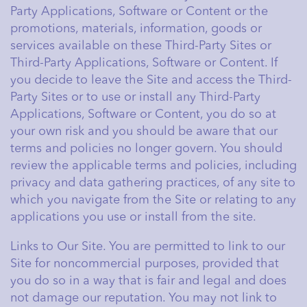
Party Applications, Software or Content or the
promotions, materials, information, goods or
services available on these Third-Party Sites or
Third-Party Applications, Software or Content. If
you decide to leave the Site and access the Third-
Party Sites or to use or install any Third-Party
Applications, Software or Content, you do so at
your own risk and you should be aware that our
terms and policies no longer govern. You should
review the applicable terms and policies, including
privacy and data gathering practices, of any site to
which you navigate from the Site or relating to any
applications you use or install from the site.
Links to Our Site. You are permitted to link to our
Site for noncommercial purposes, provided that
you do so in a way that is fair and legal and does
not damage our reputation. You may not link to