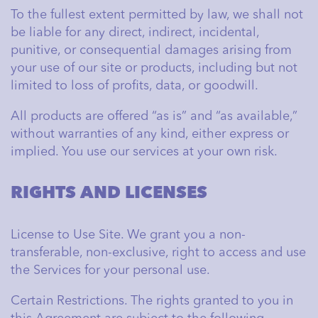
To the fullest extent permitted by law, we shall not
be liable for any direct, indirect, incidental,
punitive, or consequential damages arising from
your use of our site or products, including but not
limited to loss of profits, data, or goodwill.
All products are offered “as is” and “as available,”
without warranties of any kind, either express or
implied. You use our services at your own risk.
RIGHTS AND LICENSES
License to Use Site. We grant you a non-
transferable, non-exclusive, right to access and use
the Services for your personal use.
Certain Restrictions. The rights granted to you in