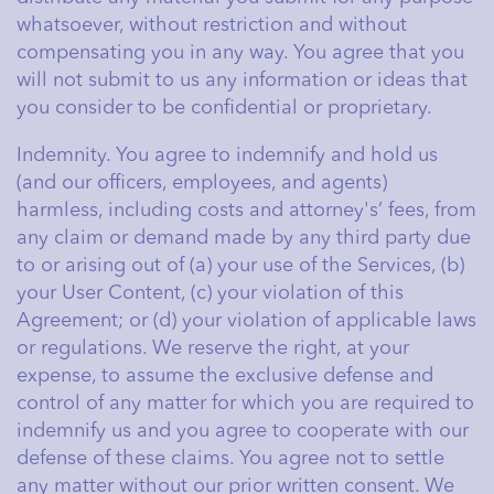
whatsoever, without restriction and without
compensating you in any way. You agree that you
will not submit to us any information or ideas that
you consider to be confidential or proprietary.
Indemnity. You agree to indemnify and hold us
(and our officers, employees, and agents)
harmless, including costs and attorney's’ fees, from
any claim or demand made by any third party due
to or arising out of (a) your use of the Services, (b)
your User Content, (c) your violation of this
Agreement; or (d) your violation of applicable laws
or regulations. We reserve the right, at your
expense, to assume the exclusive defense and
control of any matter for which you are required to
indemnify us and you agree to cooperate with our
defense of these claims. You agree not to settle
any matter without our prior written consent. We