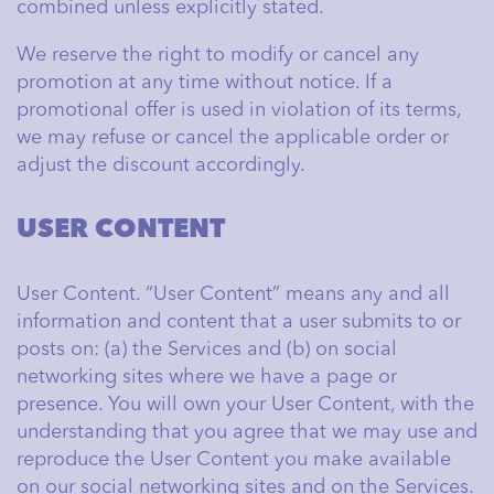
combined unless explicitly stated.
We reserve the right to modify or cancel any
promotion at any time without notice. If a
promotional offer is used in violation of its terms,
we may refuse or cancel the applicable order or
adjust the discount accordingly.
USER CONTENT
User Content. “User Content” means any and all
information and content that a user submits to or
posts on: (a) the Services and (b) on social
networking sites where we have a page or
presence. You will own your User Content, with the
understanding that you agree that we may use and
reproduce the User Content you make available
on our social networking sites and on the Services.