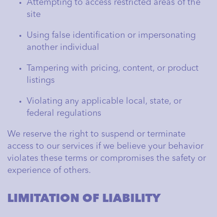
Attempting to access restricted areas of the
site
Using false identification or impersonating
another individual
Tampering with pricing, content, or product
listings
Violating any applicable local, state, or
federal regulations
We reserve the right to suspend or terminate
access to our services if we believe your behavior
violates these terms or compromises the safety or
experience of others.
LIMITATION OF LIABILITY