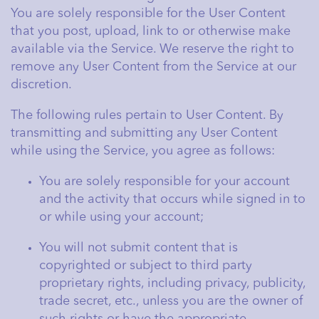
You are solely responsible for the User Content
that you post, upload, link to or otherwise make
available via the Service. We reserve the right to
remove any User Content from the Service at our
discretion.
The following rules pertain to User Content. By
transmitting and submitting any User Content
while using the Service, you agree as follows:
You are solely responsible for your account
and the activity that occurs while signed in to
or while using your account;
You will not submit content that is
copyrighted or subject to third party
proprietary rights, including privacy, publicity,
trade secret, etc., unless you are the owner of