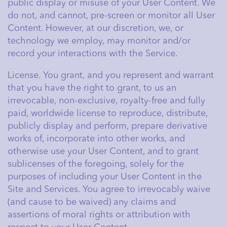
public display or misuse of your User Content. We
do not, and cannot, pre-screen or monitor all User
Content. However, at our discretion, we, or
technology we employ, may monitor and/or
record your interactions with the Service.
License. You grant, and you represent and warrant
that you have the right to grant, to us an
irrevocable, non-exclusive, royalty-free and fully
paid, worldwide license to reproduce, distribute,
publicly display and perform, prepare derivative
works of, incorporate into other works, and
otherwise use your User Content, and to grant
sublicenses of the foregoing, solely for the
purposes of including your User Content in the
Site and Services. You agree to irrevocably waive
(and cause to be waived) any claims and
assertions of moral rights or attribution with