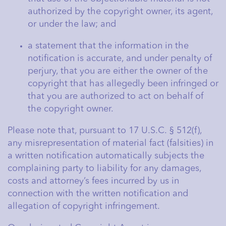
authorized by the copyright owner, its agent,
or under the law; and
a statement that the information in the
notification is accurate, and under penalty of
perjury, that you are either the owner of the
copyright that has allegedly been infringed or
that you are authorized to act on behalf of
the copyright owner.
Please note that, pursuant to 17 U.S.C. § 512(f),
any misrepresentation of material fact (falsities) in
a written notification automatically subjects the
complaining party to liability for any damages,
costs and attorney’s fees incurred by us in
connection with the written notification and
allegation of copyright infringement.