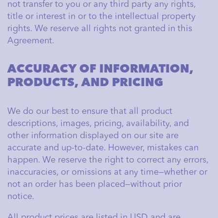
not transfer to you or any third party any rights,
title or interest in or to the intellectual property
rights. We reserve all rights not granted in this
Agreement.
ACCURACY OF INFORMATION,
PRODUCTS, AND PRICING
We do our best to ensure that all product
descriptions, images, pricing, availability, and
other information displayed on our site are
accurate and up-to-date. However, mistakes can
happen. We reserve the right to correct any errors,
inaccuracies, or omissions at any time—whether or
not an order has been placed—without prior
notice.
All product prices are listed in USD and are