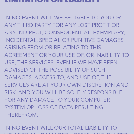
LIMITATION ON LIABILITY
IN NO EVENT WILL WE BE LIABLE TO YOU OR
ANY THIRD PARTY FOR ANY LOST PROFIT OR
ANY INDIRECT, CONSEQUENTIAL, EXEMPLARY,
INCIDENTAL, SPECIAL OR PUNITIVE DAMAGES
ARISING FROM OR RELATING TO THIS
AGREEMENT OR YOUR USE OF, OR INABILITY TO
USE, THE SERVICES, EVEN IF WE HAVE BEEN
ADVISED OF THE POSSIBILITY OF SUCH
DAMAGES. ACCESS TO, AND USE OF, THE
SERVICES ARE AT YOUR OWN DISCRETION AND
RISK, AND YOU WILL BE SOLELY RESPONSIBLE
FOR ANY DAMAGE TO YOUR COMPUTER
SYSTEM OR LOSS OF DATA RESULTING
THEREFROM.
IN NO EVENT WILL OUR TOTAL LIABILITY TO