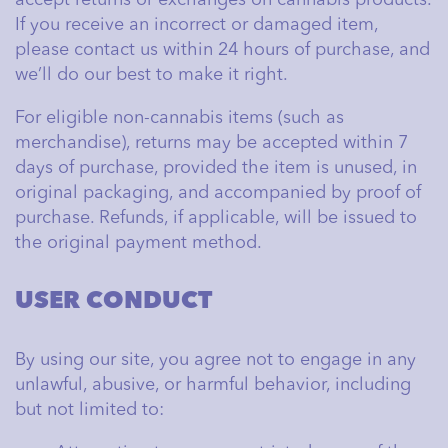
accept returns or exchanges on cannabis products.
If you receive an incorrect or damaged item,
please contact us within 24 hours of purchase, and
we’ll do our best to make it right.
For eligible non-cannabis items (such as
merchandise), returns may be accepted within 7
days of purchase, provided the item is unused, in
original packaging, and accompanied by proof of
purchase. Refunds, if applicable, will be issued to
the original payment method.
USER CONDUCT
By using our site, you agree not to engage in any
unlawful, abusive, or harmful behavior, including
but not limited to: