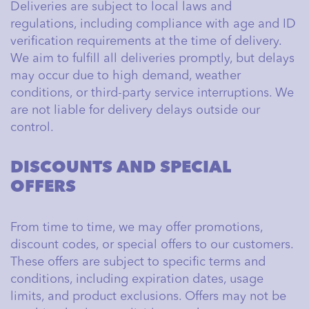
Deliveries are subject to local laws and
regulations, including compliance with age and ID
verification requirements at the time of delivery.
We aim to fulfill all deliveries promptly, but delays
may occur due to high demand, weather
conditions, or third-party service interruptions. We
are not liable for delivery delays outside our
control.
DISCOUNTS AND SPECIAL
OFFERS
From time to time, we may offer promotions,
discount codes, or special offers to our customers.
These offers are subject to specific terms and
conditions, including expiration dates, usage
limits, and product exclusions. Offers may not be