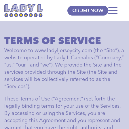
ORDER NOW
TERMS OF SERVICE
Welcome to www.ladyljerseycity.com (the “Site”), a
website operated by Lady L Cannabis (“Company,”
“us,” “our,” and “we”). We provide the Site and the
services provided through the Site (the Site and
services will be collectively referred to as the
“Services”).
These Terms of Use (“Agreement”) set forth the
legally binding terms for your use of the Services.
By accessing or using the Services, you are
accepting this Agreement and you represent and
warrant that you have the right, authority, and