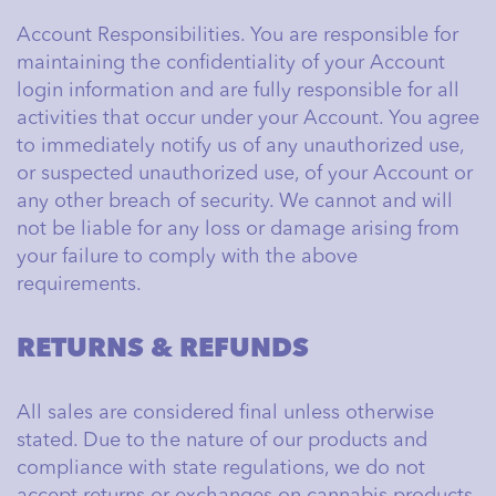
Account Responsibilities. You are responsible for
maintaining the confidentiality of your Account
login information and are fully responsible for all
activities that occur under your Account. You agree
to immediately notify us of any unauthorized use,
or suspected unauthorized use, of your Account or
any other breach of security. We cannot and will
not be liable for any loss or damage arising from
your failure to comply with the above
requirements.
RETURNS & REFUNDS
All sales are considered final unless otherwise
stated. Due to the nature of our products and
compliance with state regulations, we do not