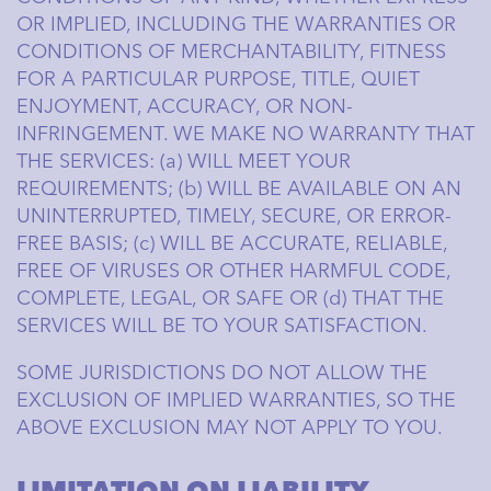
OR IMPLIED, INCLUDING THE WARRANTIES OR
CONDITIONS OF MERCHANTABILITY, FITNESS
FOR A PARTICULAR PURPOSE, TITLE, QUIET
ENJOYMENT, ACCURACY, OR NON-
INFRINGEMENT. WE MAKE NO WARRANTY THAT
THE SERVICES: (a) WILL MEET YOUR
REQUIREMENTS; (b) WILL BE AVAILABLE ON AN
UNINTERRUPTED, TIMELY, SECURE, OR ERROR-
FREE BASIS; (c) WILL BE ACCURATE, RELIABLE,
FREE OF VIRUSES OR OTHER HARMFUL CODE,
COMPLETE, LEGAL, OR SAFE OR (d) THAT THE
SERVICES WILL BE TO YOUR SATISFACTION.
SOME JURISDICTIONS DO NOT ALLOW THE
EXCLUSION OF IMPLIED WARRANTIES, SO THE
ABOVE EXCLUSION MAY NOT APPLY TO YOU.