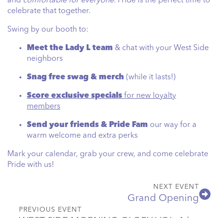
and
comfortable for everyone
. Pride is the perfect time to
celebrate that together.
Swing by our booth to:
Meet the Lady L team
& chat with your West Side
neighbors
Snag free swag & merch
(while it lasts!)
Score exclusive specials
for new loyalty
members
Send your friends & Pride Fam
our way for a
warm welcome and extra perks
Mark your calendar, grab your crew, and come celebrate
Pride with us!
NEXT EVENT
Grand Opening
PREVIOUS EVENT