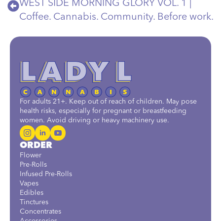
WEST SIDE MORNING GLORY VOL. 1 |
Coffee. Cannabis. Community. Before work.
For adults 21+. Keep out of reach of children. May pose
health risks, especially for pregnant or breastfeeding
women. Avoid driving or heavy machinery use.
ORDER
Flower
Pre-Rolls
Infused Pre-Rolls
Vapes
Edibles
Tinctures
Concentrates