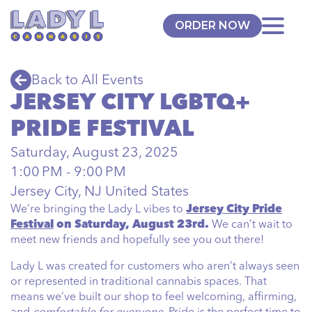
ORDER NOW
Back to All Events
JERSEY CITY LGBTQ+
PRIDE FESTIVAL
Saturday, August 23, 2025
1:00 PM - 9:00 PM
Jersey City, NJ United States
We’re bringing the Lady L vibes to
Jersey City Pride
Festival
on Saturday, August 23rd.
We can’t wait to
meet new friends and hopefully see you out there!
Lady L was created for customers who aren’t always seen
or represented in traditional cannabis spaces. That
means we’ve built our shop to feel welcoming, affirming,