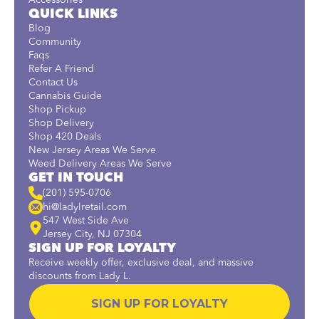
Accessories
QUICK LINKS
Blog
Community
Faqs
Refer A Friend
Contact Us
Cannabis Guide
Shop Pickup
Shop Delivery
Shop 420 Deals
New Jersey Areas We Serve
Weed Delivery Areas We Serve
GET IN TOUCH
(201) 595-0706
hi@ladylretail.com
547 West Side Ave
Jersey City, NJ 07304
SIGN UP FOR LOYALTY
Receive weekly offer, exclusive deal, and massive
discounts from Lady L.
SIGN UP FOR LOYALTY