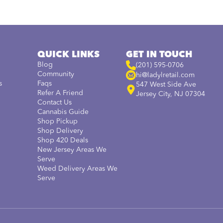
QUICK LINKS
GET IN TOUCH
Blog
(201) 595-0706
Community
hi@ladylretail.com
s
Faqs
547 West Side Ave
Refer A Friend
Jersey City, NJ 07304
Contact Us
Cannabis Guide
Shop Pickup
Shop Delivery
Shop 420 Deals
New Jersey Areas We
Serve
Weed Delivery Areas We
Serve