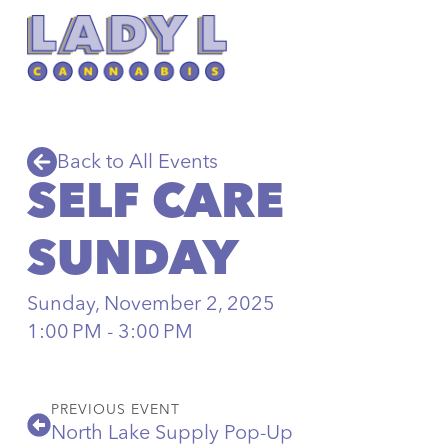
Back to All Events
SELF CARE
SUNDAY
Sunday, November 2, 2025
1:00 PM - 3:00 PM
PREVIOUS EVENT
North Lake Supply Pop-Up