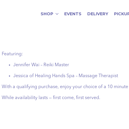
SHOP
EVENTS
DELIVERY
PICKU
Featuring:
Jennifer Wai – Reiki Master
Jessica of Healing Hands Spa – Massage Therapist
With a qualifying purchase, enjoy your choice of a 10 minute
While availability lasts — first come, first served.