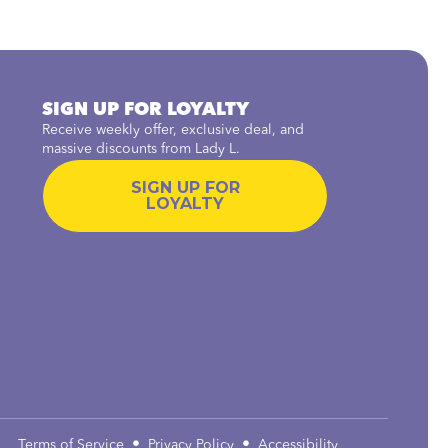
SIGN UP FOR LOYALTY
Receive weekly offer, exclusive deal, and
massive discounts from Lady L.
SIGN UP FOR
LOYALTY
•
•
Terms of Service
Privacy Policy
Accessibility