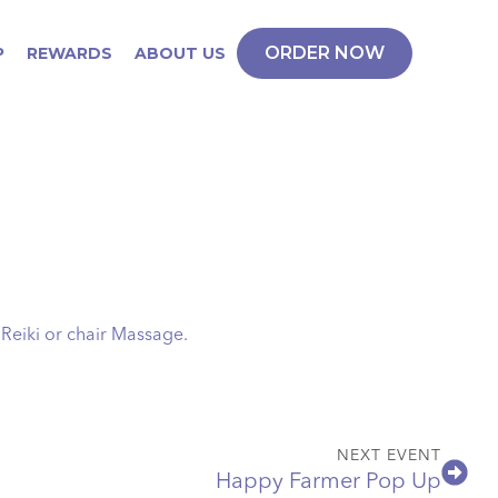
ORDER NOW
P
REWARDS
ABOUT US
 Reiki or chair Massage.
NEXT EVENT
Happy Farmer Pop Up