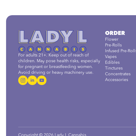
ORDER
Flower
Pre-Rolls
Infused Pre-Roll
For adults 21+. Keep out of reach of
Vapes
children. May pose health risks, especially
Edibles
for pregnant or breastfeeding women.
Tinctures
Avoid driving or heavy machinery use.
Concentrates
Accessories
Copyright © 2026 Lady L Cannabis