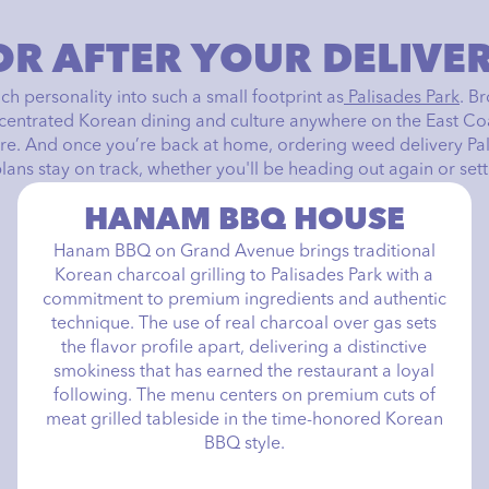
OR AFTER YOUR DELIVE
h personality into such a small footprint as
Palisades Park
. B
ncentrated Korean dining and culture anywhere on the East Coas
e. And once you’re back at home, ordering weed delivery Pa
ns stay on track, whether you'll be heading out again or settli
HANAM BBQ HOUSE
Hanam BBQ on Grand Avenue brings traditional
Korean charcoal grilling to Palisades Park with a
commitment to premium ingredients and authentic
technique. The use of real charcoal over gas sets
the flavor profile apart, delivering a distinctive
smokiness that has earned the restaurant a loyal
following. The menu centers on premium cuts of
meat grilled tableside in the time-honored Korean
BBQ style.