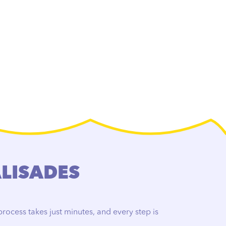
ALISADES
rocess takes just minutes, and every step is