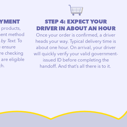
AYMENT
STEP 4: EXPECT YOUR
DRIVER IN ABOUT AN HOUR
 products,
ment method
Once your order is confirmed, a driver
 by Text
. To
heads your way. Typical delivery time is
e ensure
about one hour. On arrival, your driver
re checking
will quickly verify your valid government-
 are eligible
issued ID before completing the
ch.
handoff. And that’s all there is to it.