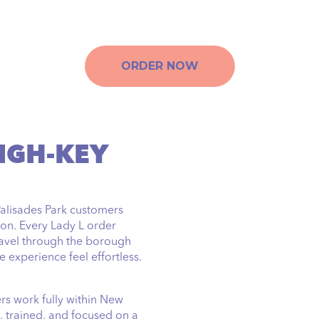
ORDER NOW
IGH-KEY
Palisades Park customers
on. Every Lady L order
ravel through the borough
 experience feel effortless.
ers work fully within New
, trained, and focused on a