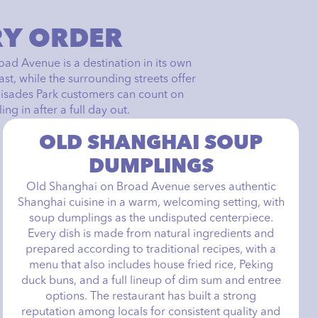
RY ORDER
road Avenue is a destination in its own
t, while the surrounding streets offer
lisades Park customers can count on
ng in after a full day out.
OLD SHANGHAI SOUP
DUMPLINGS
Old Shanghai on Broad Avenue serves authentic
Shanghai cuisine in a warm, welcoming setting, with
soup dumplings as the undisputed centerpiece.
Every dish is made from natural ingredients and
prepared according to traditional recipes, with a
menu that also includes house fried rice, Peking
duck buns, and a full lineup of dim sum and entree
options. The restaurant has built a strong
reputation among locals for consistent quality and