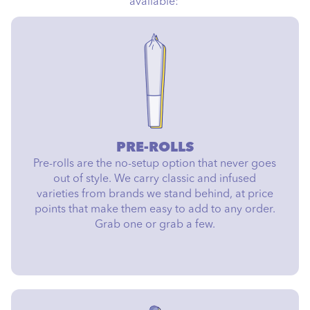
available:
PRE-ROLLS
Pre-rolls are the no-setup option that never goes
out of style. We carry classic and infused
varieties from brands we stand behind, at price
points that make them easy to add to any order.
Grab one or grab a few.