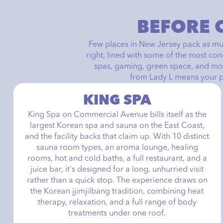
BEFORE 
Few places in New Jersey pack as muc
right, lined with some of the most co
spas, gaming, green space, and mor
from Lady L means your pla
KING SPA
King Spa on Commercial Avenue bills itself as the
largest Korean spa and sauna on the East Coast,
and the facility backs that claim up. With 10 distinct
sauna room types, an aroma lounge, healing
rooms, hot and cold baths, a full restaurant, and a
juice bar, it's designed for a long, unhurried visit
rather than a quick stop. The experience draws on
the Korean jjimjilbang tradition, combining heat
therapy, relaxation, and a full range of body
treatments under one roof.