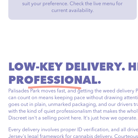
suit your preference. Check the live menu for
current availability.
LOW-KEY DELIVERY. H
PROFESSIONAL.
Palisades Park moves fast, and getting the weed delivery 
can count on means keeping pace without drawing attenti
goes out in plain, unmarked packaging, and our drivers t
with the kind of quiet professionalism that makes the whole
Discreet isn't a selling point here. It's just how we operate.
Every delivery involves proper ID verification, and all driv
Jersey's legal framework for cannabis delivery. Courteous