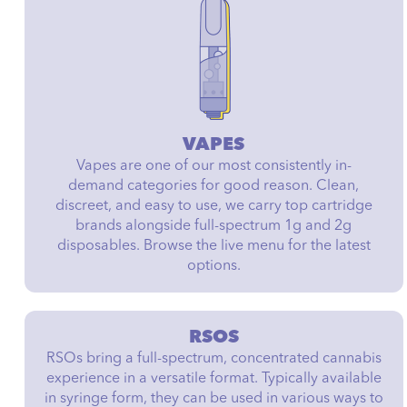
VAPES
Vapes are one of our most consistently in-
demand categories for good reason. Clean,
discreet, and easy to use, we carry top cartridge
brands alongside full-spectrum 1g and 2g
disposables. Browse the live menu for the latest
options.
RSOS
RSOs bring a full-spectrum, concentrated cannabis
experience in a versatile format. Typically available
in syringe form, they can be used in various ways to