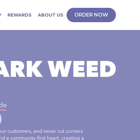
ORDER NOW
P
REWARDS
ABOUT US
PARK WEED
ide
our customers, and never cut corners
nd a community-first heart, creating a