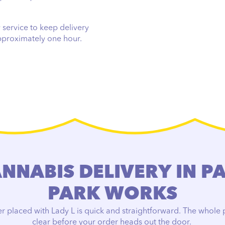
 service to keep delivery
approximately one hour.
NABIS DELIVERY IN P
PARK WORKS
r placed with Lady L is quick and straightforward. The whole p
clear before your order heads out the door.