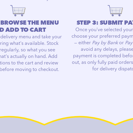
: BROWSE THE MENU
STEP 3: SUBMIT P
D ADD TO CART
Once you've selected your
choose your preferred pay
 delivery menu and take your
— either
Pay by Bank
or
Pay
ring what's available. Stock
avoid any delays, pleas
regularly, so what you see
payment is completed befo
hat's actually on hand. Add
out, as only fully paid orders
tions to the cart and review
for delivery dispat
 before moving to checkout.