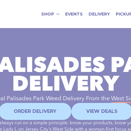
SHOP
EVENTS
DELIVERY
PICKU
ALISADES 
DELIVERY
al Palisades Park Weed Delivery From the
West S
ORDER DELIVERY
VIEW DEALS
always run on a simple principle: know your products, know y
the Lady L on Jersey City's West Side with a woman-first focus a