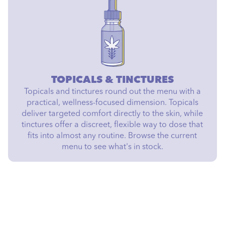
TOPICALS & TINCTURES
Topicals and tinctures round out the menu with a
practical, wellness-focused dimension. Topicals
deliver targeted comfort directly to the skin, while
tinctures offer a discreet, flexible way to dose that
fits into almost any routine. Browse the current
menu to see what's in stock.