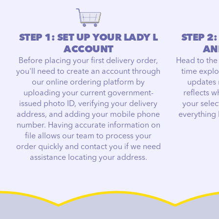
STEP 1: SET UP YOUR LADY L
STEP 2
ACCOUNT
AN
Before placing your first delivery order,
Head to the
you'll need to create an account through
time explo
our online ordering platform by
updates 
uploading your current government-
reflects w
issued photo ID, verifying your delivery
your selec
address, and adding your mobile phone
everything
number. Having accurate information on
file allows our team to process your
order quickly and contact you if we need
assistance locating your address.