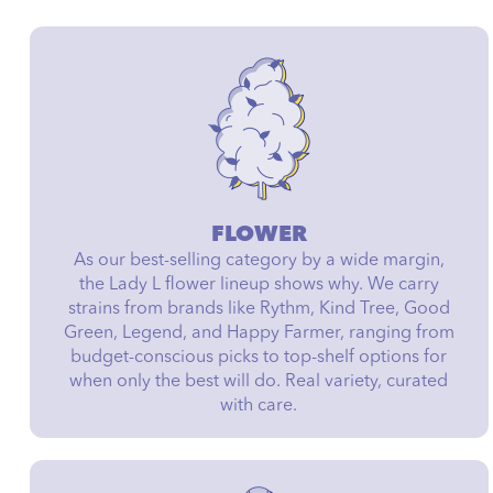
FLOWER
As our best-selling category by a wide margin,
the Lady L flower lineup shows why. We carry
strains from brands like Rythm, Kind Tree, Good
Green, Legend, and Happy Farmer, ranging from
budget-conscious picks to top-shelf options for
when only the best will do. Real variety, curated
with care.