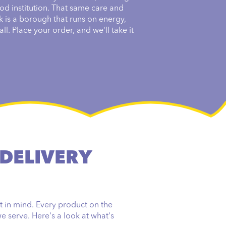
od institution. That same care and
k is a borough that runs on energy,
ll. Place your order, and we'll take it
 DELIVERY
t in mind. Every product on the
e serve. Here's a look at what's