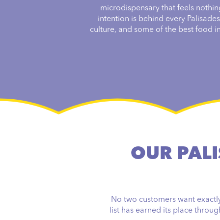
microdispensary that feels nothin
intention is behind every Palisade
culture, and some of the best food in 
OUR PALI
No two customers want exactly 
list has earned its place throu