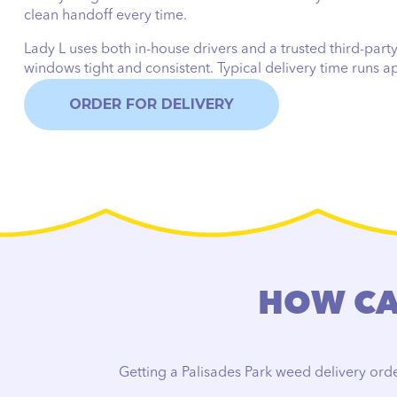
clean handoff every time.
Lady L uses both in-house drivers and a trusted third-party
windows tight and consistent. Typical delivery time runs 
ORDER FOR DELIVERY
HOW CAN
Getting a Palisades Park weed delivery orde