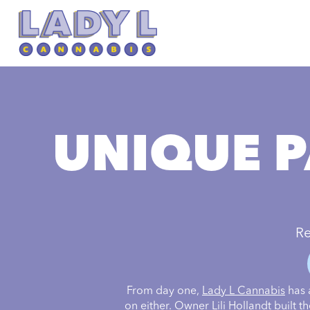
UNIQUE P
Re
From day one,
Lady L Cannabis
has 
on either. Owner Lili Hollandt built 