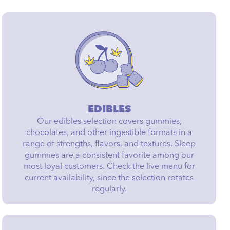
EDIBLES
Our edibles selection covers gummies,
chocolates, and other ingestible formats in a
range of strengths, flavors, and textures. Sleep
gummies are a consistent favorite among our
most loyal customers. Check the live menu for
current availability, since the selection rotates
regularly.