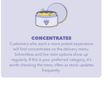
CONCENTRATES
Customers who want a more potent experience
will find concentrates on the delivery menu.
Solventless and live resin options show up
regularly. If this is your preferred category, it's
worth checking the menu often as stock updates
frequently.