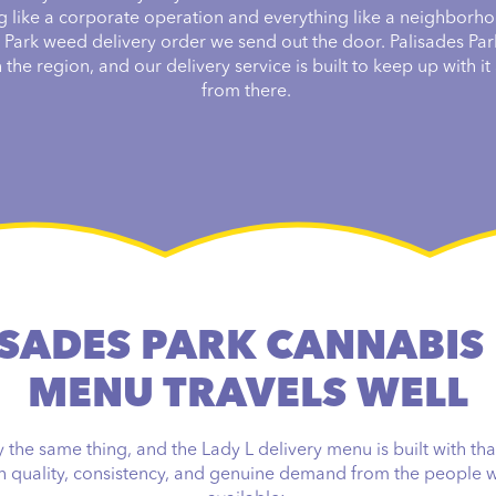
g like a corporate operation and everything like a neighborho
s Park weed delivery order we send out the door. Palisades Par
the region, and our delivery service is built to keep up with it a
from there.
SADES PARK CANNABIS
MENU TRAVELS WELL
the same thing, and the Lady L delivery menu is built with tha
gh quality, consistency, and genuine demand from the people w