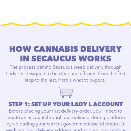
HOW CANNABIS DELIVERY
IN SECAUCUS WORKS
The process behind Secaucus weed delivery through
Lady L is designed to be clear and efficient from the first
step to the last. Here's what to expect.
STEP 1: SET UP YOUR LADY L ACCOUNT
Before placing your first delivery order, you'll need to
create an account through our online ordering platform
by uploading your current government-issued photo ID,
verifying your delivery address, and adding your mobile