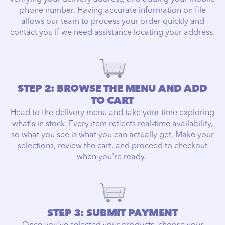
phone number. Having accurate information on file
allows our team to process your order quickly and
contact you if we need assistance locating your address.
STEP 2: BROWSE THE MENU AND ADD
TO CART
Head to the delivery menu and take your time exploring
what's in stock. Every item reflects real-time availability,
so what you see is what you can actually get. Make your
selections, review the cart, and proceed to checkout
when you're ready.
STEP 3: SUBMIT PAYMENT