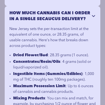
HOW MUCH CANNABIS CAN I ORDER
IN A SINGLE SECAUCUS DELIVERY?
New Jersey sets the per-transaction limit at the
equivalent of one ounce, or 28.35 grams, of
usable cannabis. Here's how that breaks down
across product types:
Dried Flower/Bud
: 28.35 grams (1 ounce).
Concentrates/Resin/Oils
: 4 grams (solid or
liquid/vaporized oil).
Ingestible Items (Gummies/Edibles)
: 1,000
mg of THC (roughly ten 100mg packages).
Maximum Possession Limit
: Up to 6 ounces
of cannabis and cannabis products.
Mixing Products
: You can mix and match, for
example, by purchasing 1/2 ounce of flower and