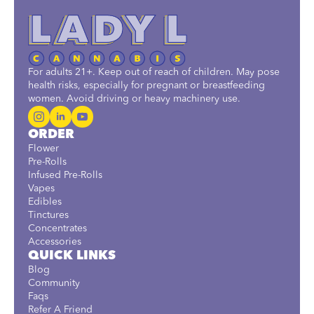
For adults 21+. Keep out of reach of children. May pose
health risks, especially for pregnant or breastfeeding
women. Avoid driving or heavy machinery use.
ORDER
Flower
Pre-Rolls
Infused Pre-Rolls
Vapes
Edibles
Tinctures
Concentrates
Accessories
QUICK LINKS
Blog
Community
Faqs
Refer A Friend