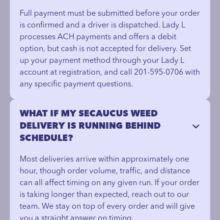
Full payment must be submitted before your order
is confirmed and a driver is dispatched. Lady L
processes ACH payments and offers a debit
option, but cash is not accepted for delivery. Set
up your payment method through your Lady L
account at registration, and call 201-595-0706 with
any specific payment questions.
WHAT IF MY SECAUCUS WEED
DELIVERY IS RUNNING BEHIND
SCHEDULE?
Most deliveries arrive within approximately one
hour, though order volume, traffic, and distance
can all affect timing on any given run. If your order
is taking longer than expected, reach out to our
team. We stay on top of every order and will give
you a straight answer on timing.