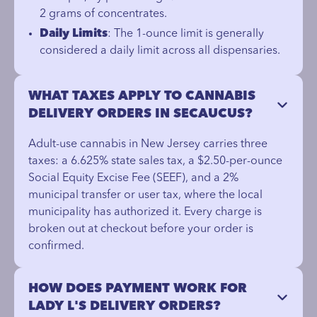
2 grams of concentrates.
Daily Limits
: The 1-ounce limit is generally
considered a daily limit across all dispensaries.
WHAT TAXES APPLY TO CANNABIS
DELIVERY ORDERS IN SECAUCUS?
Adult-use cannabis in New Jersey carries three
taxes: a 6.625% state sales tax, a $2.50-per-ounce
Social Equity Excise Fee (SEEF), and a 2%
municipal transfer or user tax, where the local
municipality has authorized it. Every charge is
broken out at checkout before your order is
confirmed.
HOW DOES PAYMENT WORK FOR
LADY L'S DELIVERY ORDERS?