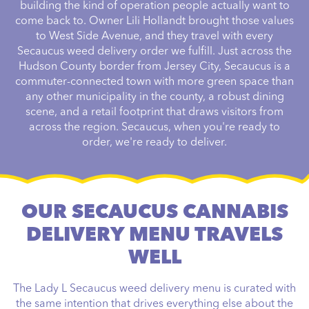
building the kind of operation people actually want to
come back to. Owner Lili Hollandt brought those values
to West Side Avenue, and they travel with every
Secaucus weed delivery order we fulfill. Just across the
Hudson County border from Jersey City, Secaucus is a
commuter-connected town with more green space than
any other municipality in the county, a robust dining
scene, and a retail footprint that draws visitors from
across the region. Secaucus, when you're ready to
order, we're ready to deliver.
OUR SECAUCUS CANNABIS
DELIVERY MENU TRAVELS
WELL
The Lady L Secaucus weed delivery menu is curated with
the same intention that drives everything else about the