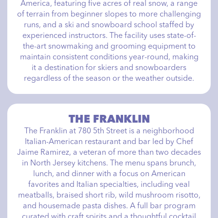
America, featuring five acres of real snow, a range
of terrain from beginner slopes to more challenging
runs, and a ski and snowboard school staffed by
experienced instructors. The facility uses state-of-
the-art snowmaking and grooming equipment to
maintain consistent conditions year-round, making
it a destination for skiers and snowboarders
regardless of the season or the weather outside.
THE FRANKLIN
The Franklin at 780 5th Street is a neighborhood
Italian-American restaurant and bar led by Chef
Jaime Ramirez, a veteran of more than two decades
in North Jersey kitchens. The menu spans brunch,
lunch, and dinner with a focus on American
favorites and Italian specialties, including veal
meatballs, braised short rib, wild mushroom risotto,
and housemade pasta dishes. A full bar program
curated with craft spirits and a thoughtful cocktail