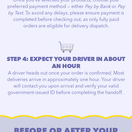
Once you've selected your products, choose your
preferred payment method — either
Pay by Bank
or
Pay
by Text
. To avoid any delays, please ensure payment is
completed before checking out, as only fully paid
orders are eligible for delivery dispatch.
STEP 4: EXPECT YOUR DRIVER IN ABOUT
AN HOUR
A driver heads out once your order is confirmed. Most
deliveries arrive in approximately one hour. Your driver
will contact you upon arrival and verify your valid
government-issued ID before completing the handoff.
BEFORE OR AFTER YOUR