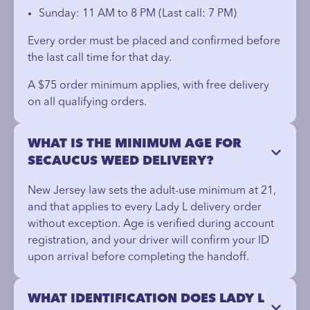
Sunday: 11 AM to 8 PM (Last call: 7 PM)
Every order must be placed and confirmed before
the last call time for that day.
A $75 order minimum applies, with free delivery
on all qualifying orders.
WHAT IS THE MINIMUM AGE FOR
SECAUCUS WEED DELIVERY?
New Jersey law sets the adult-use minimum at 21,
and that applies to every Lady L delivery order
without exception. Age is verified during account
registration, and your driver will confirm your ID
upon arrival before completing the handoff.
WHAT IDENTIFICATION DOES LADY L