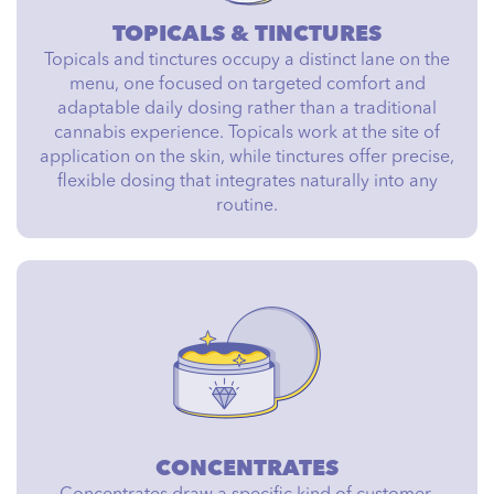
TOPICALS & TINCTURES
Topicals and tinctures occupy a distinct lane on the
menu, one focused on targeted comfort and
adaptable daily dosing rather than a traditional
cannabis experience. Topicals work at the site of
application on the skin, while tinctures offer precise,
flexible dosing that integrates naturally into any
routine.
CONCENTRATES