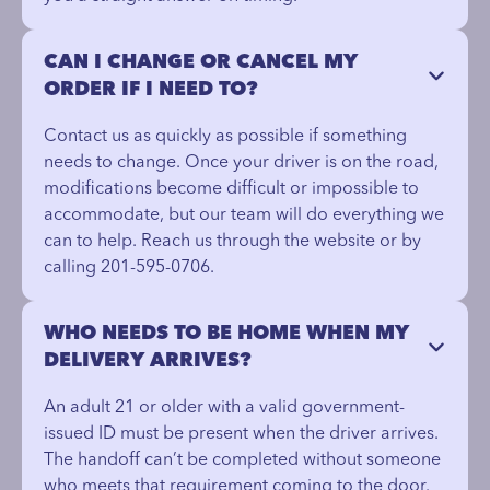
CAN I CHANGE OR CANCEL MY
ORDER IF I NEED TO?
Contact us as quickly as possible if something
needs to change. Once your driver is on the road,
modifications become difficult or impossible to
accommodate, but our team will do everything we
can to help. Reach us through the website or by
calling 201-595-0706.
WHO NEEDS TO BE HOME WHEN MY
DELIVERY ARRIVES?
An adult 21 or older with a valid government-
issued ID must be present when the driver arrives.
The handoff can’t be completed without someone
who meets that requirement coming to the door.