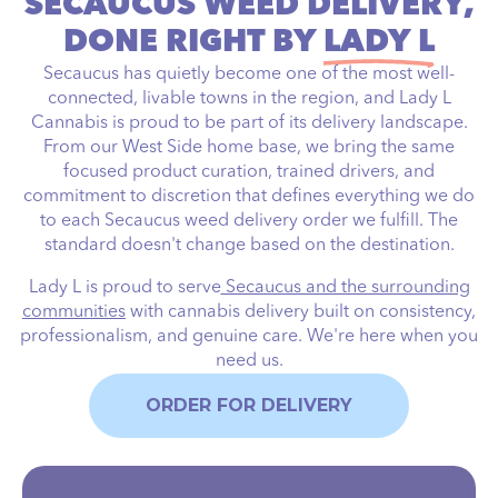
SECAUCUS WEED DELIVERY,
DONE RIGHT BY
LADY L
Secaucus has quietly become one of the most well-
connected, livable towns in the region, and Lady L
Cannabis is proud to be part of its delivery landscape.
From our West Side home base, we bring the same
focused product curation, trained drivers, and
commitment to discretion that defines everything we do
to each Secaucus weed delivery order we fulfill. The
standard doesn't change based on the destination.
Lady L is proud to serve
Secaucus and the surrounding
communities
with cannabis delivery built on consistency,
professionalism, and genuine care. We're here when you
need us.
ORDER FOR DELIVERY