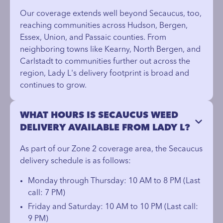
Our coverage extends well beyond Secaucus, too,
reaching communities across Hudson, Bergen,
Essex, Union, and Passaic counties. From
neighboring towns like Kearny, North Bergen, and
Carlstadt to communities further out across the
region, Lady L's delivery footprint is broad and
continues to grow.
WHAT HOURS IS SECAUCUS WEED
DELIVERY AVAILABLE FROM LADY L?
As part of our Zone 2 coverage area, the Secaucus
delivery schedule is as follows:
Monday through Thursday: 10 AM to 8 PM (Last
call: 7 PM)
Friday and Saturday: 10 AM to 10 PM (Last call:
9 PM)