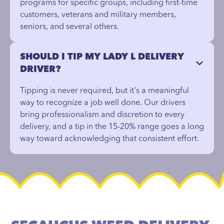
programs for specific groups, including first-time
customers, veterans and military members,
seniors, and several others.
SHOULD I TIP MY LADY L DELIVERY
DRIVER?
Tipping is never required, but it's a meaningful
way to recognize a job well done. Our drivers
bring professionalism and discretion to every
delivery, and a tip in the 15-20% range goes a long
way toward acknowledging that consistent effort.