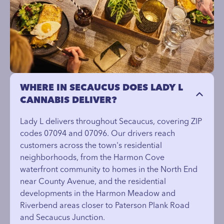
WHERE IN SECAUCUS DOES LADY L
CANNABIS DELIVER?
Lady L delivers throughout Secaucus, covering ZIP
codes 07094 and 07096. Our drivers reach
customers across the town's residential
neighborhoods, from the Harmon Cove
waterfront community to homes in the North End
near County Avenue, and the residential
developments in the Harmon Meadow and
Riverbend areas closer to Paterson Plank Road
and Secaucus Junction.