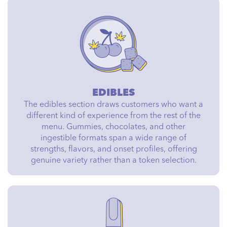
EDIBLES
The edibles section draws customers who want a
different kind of experience from the rest of the
menu. Gummies, chocolates, and other
ingestible formats span a wide range of
strengths, flavors, and onset profiles, offering
genuine variety rather than a token selection.