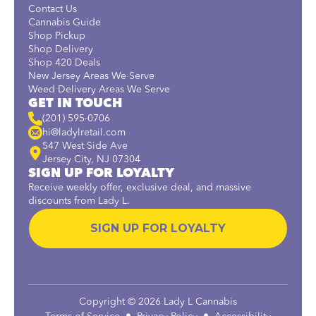
Contact Us
Cannabis Guide
Shop Pickup
Shop Delivery
Shop 420 Deals
New Jersey Areas We Serve
Weed Delivery Areas We Serve
GET IN TOUCH
(201) 595-0706
hi@ladylretail.com
547 West Side Ave
Jersey City, NJ 07304
SIGN UP FOR LOYALTY
Receive weekly offer, exclusive deal, and massive
discounts from Lady L.
SIGN UP FOR LOYALTY
Copyright © 2026 Lady L Cannabis