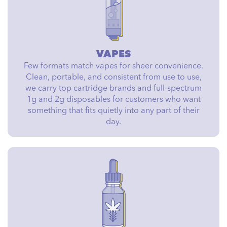
VAPES
Few formats match vapes for sheer convenience.
Clean, portable, and consistent from use to use,
we carry top cartridge brands and full-spectrum
1g and 2g disposables for customers who want
something that fits quietly into any part of their
day.