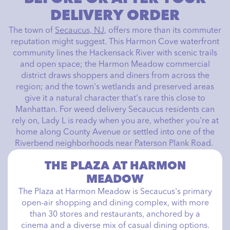
DELIVERY ORDER
The town of
Secaucus, NJ
, offers more than its commuter
reputation might suggest. This Harmon Cove waterfront
community lines the Hackensack River with scenic trails
and open space; the Harmon Meadow commercial
district draws shoppers and diners from across the
region; and the town's wetlands and preserved areas
give it a natural character that's rare this close to
Manhattan. For weed delivery Secaucus residents can
rely on, Lady L is ready when you are, whether you're at
home along County Avenue or settled into one of the
Riverbend neighborhoods near Paterson Plank Road.
THE PLAZA AT HARMON
MEADOW
The Plaza at Harmon Meadow is Secaucus's primary
open-air shopping and dining complex, with more
than 30 stores and restaurants, anchored by a
cinema and a diverse mix of casual dining options.