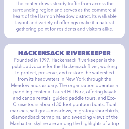
The center draws steady traffic from across the
surrounding region and serves as the commercial
heart of the Harmon Meadow district. Its walkable
layout and variety of offerings make it a natural
gathering point for residents and visitors alike.
HACKENSACK RIVERKEEPER
Founded in 1997, Hackensack Riverkeeper is the
public advocate for the Hackensack River, working
to protect, preserve, and restore the watershed
from its headwaters in New York through the
Meadowlands estuary. The organization operates a
paddling center at Laurel Hill Park, offering kayak
and canoe rentals, guided paddle tours, and Eco-
Cruise tours aboard 30-foot pontoon boats. Tidal
marshes, salt grass meadows, migratory shorebirds,
diamondback terrapins, and sweeping views of the
Manhattan skyline are among the highlights of a trip