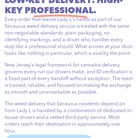
LOW-KEY DELIVERY. HIGH-
KEY
PROFESSIONAL.
Every order that leaves Lady L's hands as part of our
Secaucus weed delivery service is treated with the same
non-negotiable standards: plain packaging, no
identifying markings, and a driver who handles every
stop like a professional should. What arrives at your door
looks like nothing in particular, which is exactly the point.
New Jersey's legal framework for cannabis delivery
governs every run our drivers make, and ID verification is
a fixed part of every handoff without exception. The team
is trained, reliable, and focused on making the exchange
as smooth and unremarkable as possible.
The weed delivery that Secaucus residents depend on
from Lady L is handled by a combination of dedicated in-
house drivers and a vetted third-party service. Most
orders reach their destination in approximately one
hour.