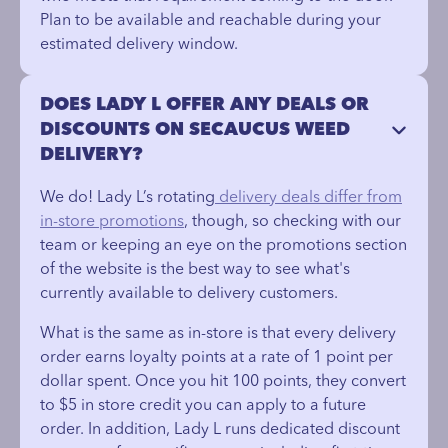
Plan to be available and reachable during your
estimated delivery window.
DOES LADY L OFFER ANY DEALS OR
DISCOUNTS ON SECAUCUS WEED
DELIVERY?
We do! Lady L’s rotating
delivery deals differ from
in-store promotions
, though, so checking with our
team or keeping an eye on the promotions section
of the website is the best way to see what's
currently available to delivery customers.
What is the same as in-store is that every delivery
order earns loyalty points at a rate of 1 point per
dollar spent. Once you hit 100 points, they convert
to $5 in store credit you can apply to a future
order. In addition, Lady L runs dedicated discount