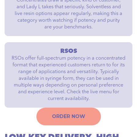
Concentrates draw a specific kind of customer,
and Lady L takes that seriously. Solventless and
live resin options appear regularly, making this a
category worth watching if potency and purity
are your benchmarks.
RSOS
RSOs offer full-spectrum potency in a concentrated
format that experienced customers return to for its
range of applications and versatility. Typically
available in syringe form, they can be used in
multiple ways depending on personal preference
and experience level. Check the live menu for
current availability.
ORDER NOW