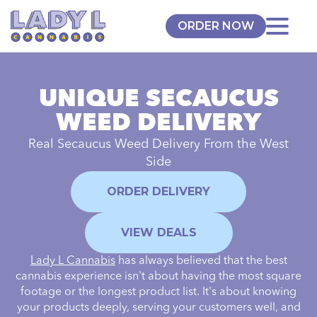
ORDER NOW
UNIQUE SECAUCUS
WEED DELIVERY
Real Secaucus Weed Delivery From the
West
Side
ORDER DELIVERY
VIEW DEALS
Lady L Cannabis
has always believed that the best
cannabis experience isn't about having the most square
footage or the longest product list. It's about knowing
your products deeply, serving your customers well, and