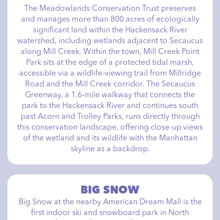
The Meadowlands Conservation Trust preserves
and manages more than 800 acres of ecologically
significant land within the Hackensack River
watershed, including wetlands adjacent to Secaucus
along Mill Creek. Within the town, Mill Creek Point
Park sits at the edge of a protected tidal marsh,
accessible via a wildlife-viewing trail from Millridge
Road and the Mill Creek corridor. The Secaucus
Greenway, a 1.6-mile walkway that connects the
park to the Hackensack River and continues south
past Acorn and Trolley Parks, runs directly through
this conservation landscape, offering close-up views
of the wetland and its wildlife with the Manhattan
skyline as a backdrop.
BIG SNOW
Big Snow at the nearby American Dream Mall is the
first indoor ski and snowboard park in North