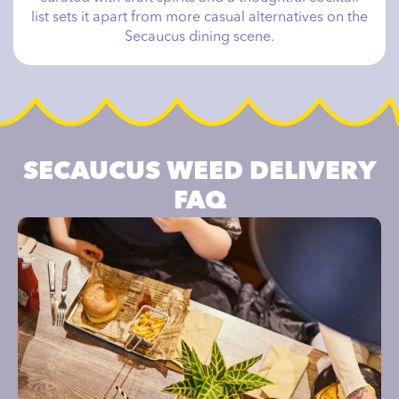
list sets it apart from more casual alternatives on the
Secaucus dining scene.
SECAUCUS WEED DELIVERY
FAQ