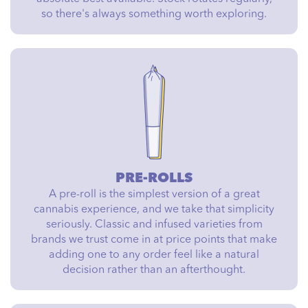
so there's always something worth exploring.
PRE-ROLLS
A pre-roll is the simplest version of a great
cannabis experience, and we take that simplicity
seriously. Classic and infused varieties from
brands we trust come in at price points that make
adding one to any order feel like a natural
decision rather than an afterthought.