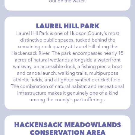
out on the water.
LAUREL HILL PARK
Laurel Hill Park is one of Hudson County's most
distinctive public spaces, tucked behind the
remaining rock quarry at Laurel Hill along the
Hackensack River. The park encompasses nearly 15
acres of natural wetlands alongside a waterfront
walkway, an accessible dock, a fishing pier, a boat
and canoe launch, walking trails, multipurpose
athletic fields, and a lighted synthetic cricket field.
The combination of natural habitat and recreational
infrastructure makes it genuinely one of a kind
among the county's park offerings.
HACKENSACK MEADOWLANDS
CONSERVATION AREA