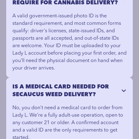
REQUIRE FOR CANNABIS DELIVERY?
A valid government-issued photo ID is the
standard requirement, and most common forms
qualify: driver's licenses, state-issued IDs, and
passports are all accepted, and out-of-state IDs
are welcome. Your ID must be uploaded to your
Lady L account before placing your first order, and
you'll need the physical document on hand when
your driver arrives.
IS A MEDICAL CARD NEEDED FOR
SECAUCUS WEED DELIVERY?
No, you don’t need a medical card to order from
Lady L. We’re a fully adult-use operation, open to
any customer 21 or older. A confirmed account
and a valid ID are the only requirements to get
started.