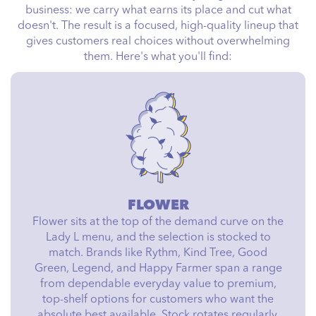
business: we carry what earns its place and cut what
doesn't. The result is a focused, high-quality lineup that
gives customers real choices without overwhelming
them. Here's what you'll find:
FLOWER
Flower sits at the top of the demand curve on the
Lady L menu, and the selection is stocked to
match. Brands like Rythm, Kind Tree, Good
Green, Legend, and Happy Farmer span a range
from dependable everyday value to premium,
top-shelf options for customers who want the
absolute best available. Stock rotates regularly,